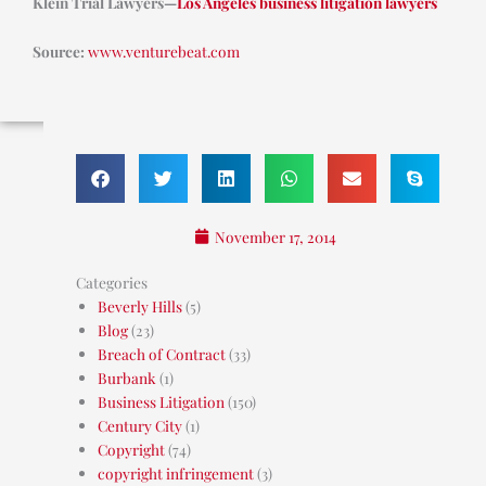
Klein Trial Lawyers—
Los Angeles business litigation lawyers
Source:
www.venturebeat.com
November 17, 2014
Categories
Beverly Hills
(5)
Blog
(23)
Breach of Contract
(33)
Burbank
(1)
Business Litigation
(150)
Century City
(1)
Copyright
(74)
copyright infringement
(3)