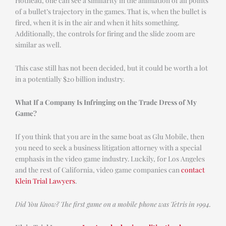
of a bullet’s trajectory in the games. That is, when the bullet is
fired, when it is in the air and when it hits something.
Additionally, the controls for firing and the slide zoom are
similar as well.
This case still has not been decided, but it could be worth a lot
in a potentially $20 billion industry.
What If a Company Is Infringing on the Trade Dress of My
Game?
If you think that you are in the same boat as Glu Mobile, then
you need to seek a business litigation attorney with a special
emphasis in the video game industry. Luckily, for Los Angeles
and the rest of California, video game companies can
contact
Klein Trial Lawyers
.
Did You Know? The first game on a mobile phone was Tetris in 1994.