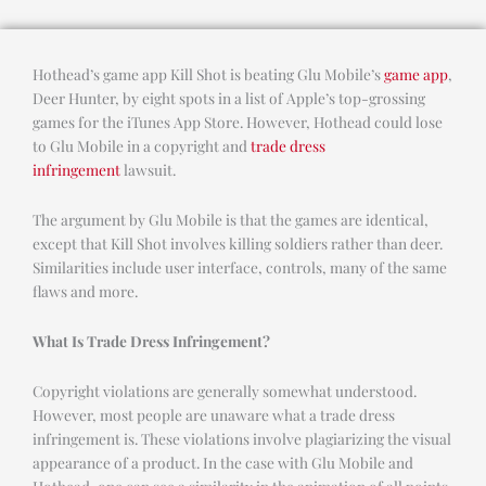
Hothead’s game app Kill Shot is beating Glu Mobile’s
game app
,
Deer Hunter, by eight spots in a list of Apple’s top-grossing
games for the iTunes App Store. However, Hothead could lose
to Glu Mobile in a copyright and
trade dress
infringement
lawsuit.
The argument by Glu Mobile is that the games are identical,
except that Kill Shot involves killing soldiers rather than deer.
Similarities include user interface, controls, many of the same
flaws and more.
What Is Trade Dress Infringement?
Copyright violations are generally somewhat understood.
However, most people are unaware what a trade dress
infringement is. These violations involve plagiarizing the visual
appearance of a product. In the case with Glu Mobile and
Hothead, one can see a similarity in the animation of all points