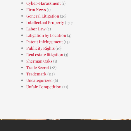
Cyber-Harassment
(1)
Firm News
(1)
General Litigation
(20)
Intellectual Property
(130)
Labor Law
(2)
Litigation by Location
(4)
Patent Infringement
(14)
Publicity Rights
(10)
Real estate litigation
(3)
Sherman Oaks
(1)
Trade Secret
(28)
Trademark
(112)
Uncategorized
(6)
Unfair Competition
(21)