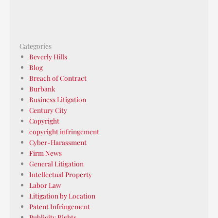
Categories
Beverly Hills
Blog
Breach of Contract
Burbank
Business Litigation
Century City
Copyright
copyright infringement
Cyber-Harassment
Firm News
General Litigation
Intellectual Property
Labor Law
Litigation by Location
Patent Infringement
Publicity Rights