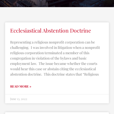
Ecclesiastical Abstention Doctrine
Representing a religious nonprofit corporation can be
challenging. I was involved in litigation when a nonprofit
religious corporation terminated a member of this
congregation in violation of the bylaws and basic
employment law. The issue became whether the courts
would hear this case or abstain citing the ecclesiastical
abstention doctrine. This doctrine states that “Religious
READ MORE »
June 13, 2022