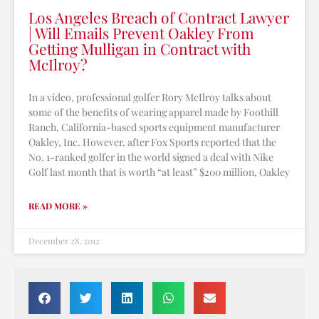
Los Angeles Breach of Contract Lawyer
| Will Emails Prevent Oakley From
Getting Mulligan in Contract with
McIlroy?
In a video, professional golfer Rory McIlroy talks about
some of the benefits of wearing apparel made by Foothill
Ranch, California-based sports equipment manufacturer
Oakley, Inc. However, after Fox Sports reported that the
No. 1-ranked golfer in the world signed a deal with Nike
Golf last month that is worth “at least” $200 million, Oakley
READ MORE »
December 28, 2012