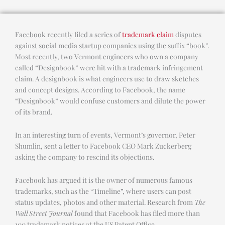
Facebook recently filed a series of
trademark claim
disputes
against social media startup companies using the suffix “book”.
Most recently, two Vermont engineers who own a company
called “Designbook” were hit with a trademark infringement
claim. A designbook is what engineers use to draw sketches
and concept designs. According to Facebook, the name
“Designbook” would confuse customers and dilute the power
of its brand.
In an interesting turn of events, Vermont’s governor, Peter
Shumlin, sent a letter to Facebook CEO Mark Zuckerberg
asking the company to rescind its objections.
Facebook has argued it is the owner of numerous famous
trademarks, such as the “Timeline”, where users can post
status updates, photos and other material. Research from
The
Wall Street Journal
found that Facebook has filed more than
100 trademark notices at the US Patent Office.