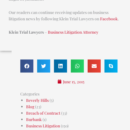
Our readers can continue receiving updates on business
litigation news by following Klein Trial Lawyers on
Facebook
.
Klein Trial Lawyers
–
Business Litigation Attorney
June 15, 2015
Categories
Beverly Hills
(5)
Blog
(23)
Breach of Contract
(33)
Burbank
(1)
Business Litigation
(150)