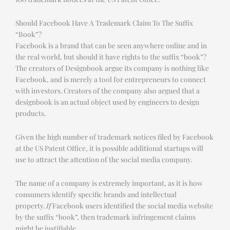
Should Facebook Have A Trademark Claim To The Suffix
“Book”?
Facebook is a brand that can be seen anywhere online and in
the real world, but should it have rights to the suffix “book”?
The creators of Designbook argue its company is nothing like
Facebook, and is merely a tool for entrepreneurs to connect
with investors. Creators of the company also argued that a
designbook is an actual object used by engineers to design
products.
Given the high number of trademark notices filed by Facebook
at the US Patent Office, it is possible additional startups will
use to attract the attention of the social media company.
The name of a company is extremely important, as it is how
consumers identify specific brands and intellectual
property.
If
Facebook users identified the social media website
by the suffix “book”, then trademark infringement claims
might be justifiable.