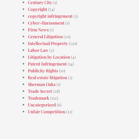
Century City
(1)
Copyright
(74)
copyright infringement
(3)
Cyber-Harassment
(1)
Firm News
(1)
General Litigation
(20)
Intellectual Property
(130)
Labor Law
(2)
Litigation by Location
(4)
Patent Infringement
(14)
Publicity Rights
(10)
Real estate litigation
(3)
Sherman Oaks
(1)
Trade Secret
(28)
Trademark
(112)
Uncategorized
(6)
Unfair Competition
(21)