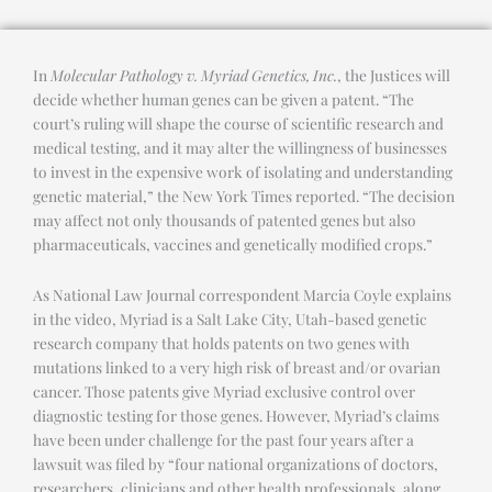
In
Molecular Pathology v. Myriad Genetics, Inc.
, the Justices will
decide whether human genes can be given a patent. “The
court’s ruling will shape the course of scientific research and
medical testing, and it may alter the willingness of businesses
to invest in the expensive work of isolating and understanding
genetic material,” the New York Times reported. “The decision
may affect not only thousands of patented genes but also
pharmaceuticals, vaccines and genetically modified crops.”
As National Law Journal correspondent Marcia Coyle explains
in the video, Myriad is a Salt Lake City, Utah-based genetic
research company that holds patents on two genes with
mutations linked to a very high risk of breast and/or ovarian
cancer. Those patents give Myriad exclusive control over
diagnostic testing for those genes. However, Myriad’s claims
have been under challenge for the past four years after a
lawsuit was filed by “four national organizations of doctors,
researchers, clinicians and other health professionals, along