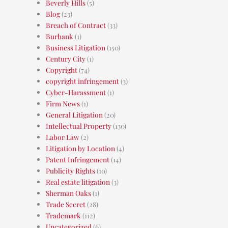
Beverly Hills
(5)
Blog
(23)
Breach of Contract
(33)
Burbank
(1)
Business Litigation
(150)
Century City
(1)
Copyright
(74)
copyright infringement
(3)
Cyber-Harassment
(1)
Firm News
(1)
General Litigation
(20)
Intellectual Property
(130)
Labor Law
(2)
Litigation by Location
(4)
Patent Infringement
(14)
Publicity Rights
(10)
Real estate litigation
(3)
Sherman Oaks
(1)
Trade Secret
(28)
Trademark
(112)
Uncategorized
(6)