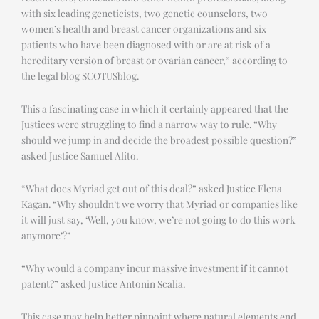
with six leading geneticists, two genetic counselors, two
women’s health and breast cancer organizations and six
patients who have been diagnosed with or are at risk of a
hereditary version of breast or ovarian cancer,” according to
the legal blog SCOTUSblog.
This a fascinating case in which it certainly appeared that the
Justices were struggling to find a narrow way to rule. “Why
should we jump in and decide the broadest possible question?”
asked Justice Samuel Alito.
“What does Myriad get out of this deal?” asked Justice Elena
Kagan. “Why shouldn’t we worry that Myriad or companies like
it will just say, ‘Well, you know, we’re not going to do this work
anymore’?”
“Why would a company incur massive investment if it cannot
patent?” asked Justice Antonin Scalia.
This case may help better pinpoint where natural elements end