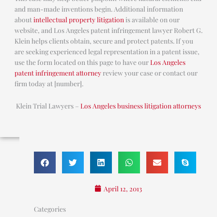
and man-made inventions begin. Additional information
about
intellectual property litigation
is available on our
website, and Los Angeles patent infringement lawyer Robert G.
Klein helps clients obtain, secure and protect patents. If you
are seeking experienced legal representation in a patent issue,
use the form located on this page to have our
Los Angeles
patent infringement attorney
review your case or contact our
firm today at [number].
Klein Trial Lawyers –
Los Angeles business litigation attorneys
April 12, 2013
Categories