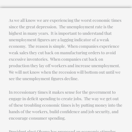
As we all know we are experiencing the worst economic times
since the great depression. The unemployment rate is the
highest in many years. It is important to understand that
unemployment figures are a lagging indicator of a weak
economy. The reason is simple. When companies experience
weak sales they cut back on manufacturing orders to avoid
excessive inventories. When companies cut back on
production they lay off workers and increase unemployment.
We will not know when the recession will bottom out until we
see the unemployment figures decline.
In recessionary times it makes sense for the government to
engage in deficit spending to create jobs. The way we get out
of these troubling economic times is by putting money into the
hands of the workers, build confidence and job security, and
encourage consumer spending.
President elect Obama has proposed an economic stimulus