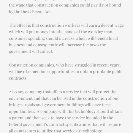
the wage that construction companies could pay if not bound
by the Davis Bacon Act.
The effect is that construction workers will earn a decent wage
which will put money into the hands of the working man,
consumer spending should increase which will benefit local
business and consequently will increase the taxes the
government will collect.
Construction companies, who have struggled in recent years,
will have tremendous opportunities to obtain profitable public
contracts.
Also any company that offers a service that will protect the
environment and that can be used in the construction of our
bridges, roads and government buildings will have these
opportunities. A company with this technology should obtain
a patent and then seek to have the service included in the
federal government’s contract specifications that will require
all contractors to utilize that service or technology.