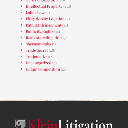
Intellectual Property
(130)
Labor Law
(2)
Litigation by Location
(4)
Patent Infringement
(14)
Publicity Rights
(10)
Real estate litigation
(3)
Sherman Oaks
(1)
Trade Secret
(28)
Trademark
(112)
Uncategorized
(6)
Unfair Competition
(21)