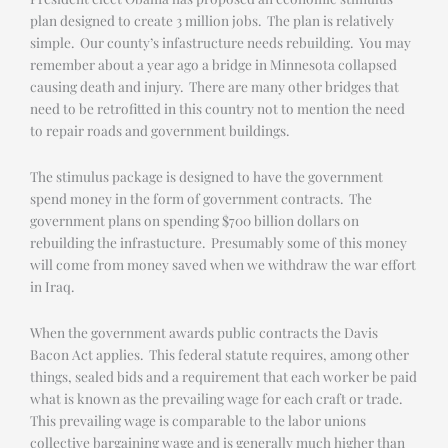
plan designed to create 3 million jobs. The plan is relatively
simple. Our county’s infastructure needs rebuilding. You may
remember about a year ago a bridge in Minnesota collapsed
causing death and injury. There are many other bridges that
need to be retrofitted in this country not to mention the need
to repair roads and government buildings.
The stimulus package is designed to have the government
spend money in the form of government contracts. The
government plans on spending $700 billion dollars on
rebuilding the infrastucture. Presumably some of this money
will come from money saved when we withdraw the war effort
in Iraq.
When the government awards public contracts the Davis
Bacon Act applies. This federal statute requires, among other
things, sealed bids and a requirement that each worker be paid
what is known as the prevailing wage for each craft or trade.
This prevailing wage is comparable to the labor unions
collective bargaining wage and is generally much higher than