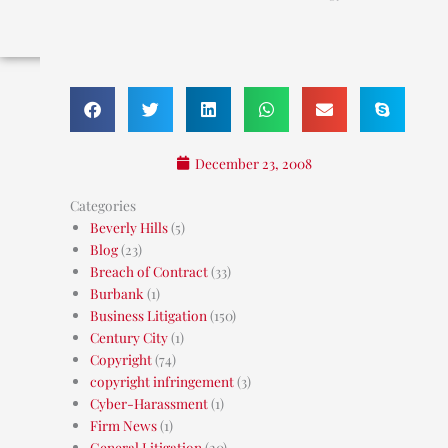
December 23, 2008
Categories
Beverly Hills
(5)
Blog
(23)
Breach of Contract
(33)
Burbank
(1)
Business Litigation
(150)
Century City
(1)
Copyright
(74)
copyright infringement
(3)
Cyber-Harassment
(1)
Firm News
(1)
General Litigation
(20)