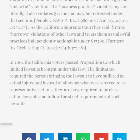
“unlawful” violation. If a “business practice” violates any law
literally it also violates § 17200 and may be redressed under
that section. [People v. E.W.A.P., Inc. (1980) 106 CA3d 315, 319, 165
CR 73, 75] . As the California Supreme Court has said, § 17200
“borrows” violations of other laws and treats them as unlawful
practices independently actionable under § 17200. [Farmers
Ins. Exch. v. Sup.Ct. (1992) 2 C4th 377, 383]
In 2004 the California voters passed Proposition 64 which
limited lawsuits brought under this law. The limitation
required the person bringing the lawsuit to have suffered an
actual injury and instead of allowing what was referred to as
representative actions, they are now required to be class
action lawsuits and follow the strict requirements of such
lawsuits.