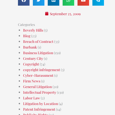
September 25, 2009
Categories
Beverly Hills
(5)
Blog
(23)
Breach of Contract
(33)
Burbank
(1)
Business Litigation
(150)
Century City
(1)
Copyright
(74)
copyright infringement
(3)
Cyber-Harassment
(1)
Firm News
(1)
General Litigation
(20)
Intellectual Property
(130)
Labor Law
(2)
Litigation by Location
(4)
Patent Infringement
(14)
Publicity Rights
(10)