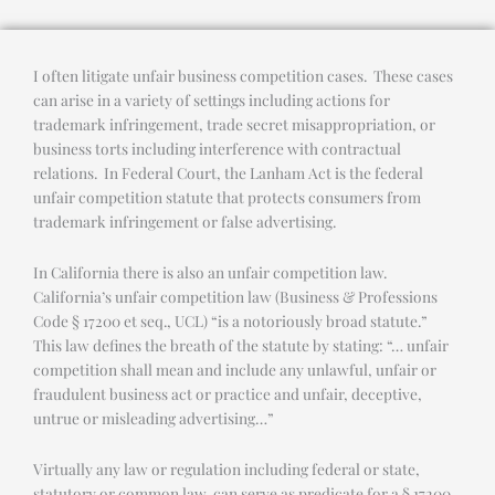
I often litigate unfair business competition cases. These cases
can arise in a variety of settings including actions for
trademark infringement, trade secret misappropriation, or
business torts including interference with contractual
relations. In Federal Court, the Lanham Act is the federal
unfair competition statute that protects consumers from
trademark infringement or false advertising.
In California there is also an unfair competition law.
California’s unfair competition law (Business & Professions
Code § 17200 et seq., UCL) “is a notoriously broad statute.”
This law defines the breath of the statute by stating: “… unfair
competition shall mean and include any unlawful, unfair or
fraudulent business act or practice and unfair, deceptive,
untrue or misleading advertising…”
Virtually any law or regulation including federal or state,
statutory or common law, can serve as predicate for a § 17200