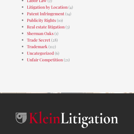
Labor Law
(2)
Litigation by Location
(4)
Patent Infringement
(14)
Publicity Rights
(10)
Real estate litigation
(3)
Sherman Oaks
(1)
Trade Secret
(28)
Trademark
(112)
Uncategorized
(6)
Unfair Competition
(21)