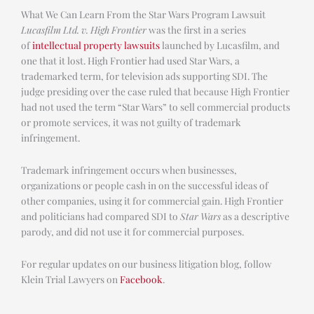
What We Can Learn From the Star Wars Program Lawsuit
Lucasfilm Ltd. v. High Frontier
was the first in a series
of
intellectual property lawsuits
launched by Lucasfilm, and
one that it lost. High Frontier had used Star Wars, a
trademarked term, for television ads supporting SDI. The
judge presiding over the case ruled that because High Frontier
had not used the term “Star Wars” to sell commercial products
or promote services, it was not guilty of trademark
infringement.
Trademark infringement occurs when businesses,
organizations or people cash in on the successful ideas of
other companies, using it for commercial gain. High Frontier
and politicians had compared SDI to
Star Wars
as a descriptive
parody, and did not use it for commercial purposes.
For regular updates on our business litigation blog, follow
Klein Trial Lawyers on
Facebook
.