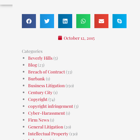
October 12, 2015
Categories
Beverly Hills
(5)
Blog
(23)
Breach of Contract
(33)
Burbank
(1)
Business Litigation
(150)
Century City
(1)
Copyright
(74)
copyright infringement
(3)
Cyber-Harassment
(1)
Firm News
(1)
General Litigation
(20)
Intellectual Property
(130)