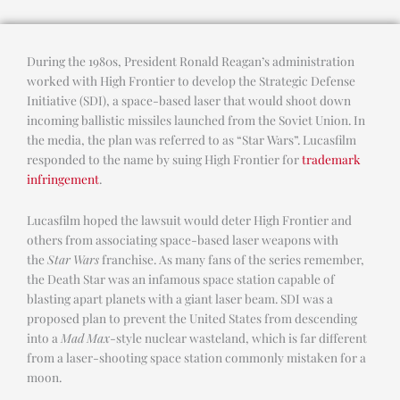
During the 1980s, President Ronald Reagan’s administration
worked with High Frontier to develop the Strategic Defense
Initiative (SDI), a space-based laser that would shoot down
incoming ballistic missiles launched from the Soviet Union. In
the media, the plan was referred to as “Star Wars”. Lucasfilm
responded to the name by suing High Frontier for
trademark
infringement
.
Lucasfilm hoped the lawsuit would deter High Frontier and
others from associating space-based laser weapons with
the
Star Wars
franchise. As many fans of the series remember,
the Death Star was an infamous space station capable of
blasting apart planets with a giant laser beam. SDI was a
proposed plan to prevent the United States from descending
into a
Mad Max
-style nuclear wasteland, which is far different
from a laser-shooting space station commonly mistaken for a
moon.